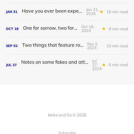
Jan 31,
Have you ever been experienced?
16 min read
JAN
31
2025
Oct 18,
One for sorrow, two for joy
8 min read
OCT
18
2024
Sep 2,
Two things that feature rocks
15 min read
SEP
02
2024
Jul
Notes on some fakes and attendant japes
27,
6 min read
JUL
27
2024
Make and Do © 2026
Subscribe