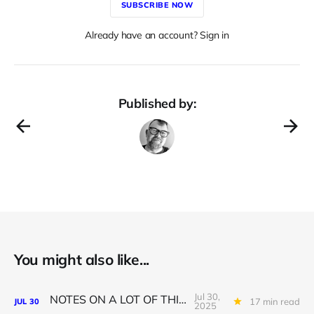
SUBSCRIBE NOW
Already have an account? Sign in
Published by:
You might also like...
Jul 30,
NOTES ON A LOT OF THINGS
17 min read
JUL
30
2025