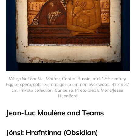
Weep Not For Me, Mother
, Central Russia, mid-17th century 
Egg tempera, gold leaf and gesso on linen over wood, 31.7 x 27 
cm, Private collection, Canberra. Photo credit: Mona/Jesse 
Hunniford.
Jean-Luc Moulène and Teams
Jónsi: Hrafntinna (Obsidian)