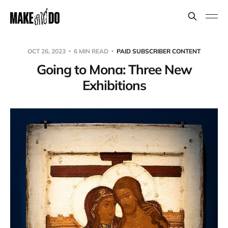
OCT 26, 2023
6 MIN READ
PAID SUBSCRIBER CONTENT
Going to Mona: Three New
Exhibitions