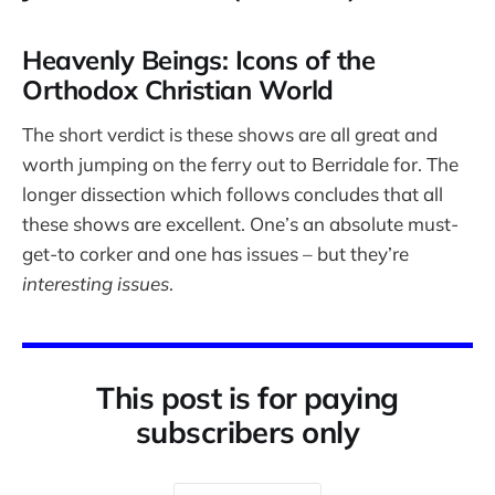
Heavenly Beings: Icons of the
Orthodox Christian World
The short verdict is these shows are all great and
worth jumping on the ferry out to Berridale for. The
longer dissection which follows concludes that all
these shows are excellent. One’s an absolute must-
get-to corker and one has issues – but they’re
interesting issues
.
This post is for paying
subscribers only