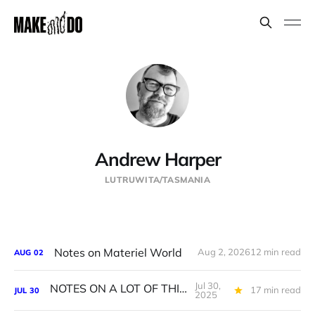
Andrew Harper
LUTRUWITA/TASMANIA
Notes on Materiel World
Aug 2, 2026
12 min read
AUG
02
Jul 30,
NOTES ON A LOT OF THINGS
17 min read
JUL
30
2025