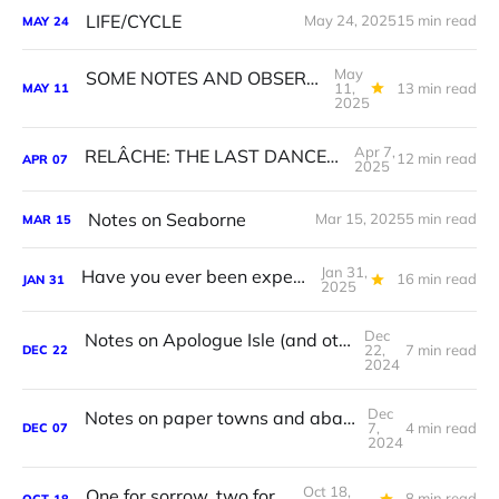
LIFE/CYCLE
May 24, 2025
15 min read
MAY
24
May
SOME NOTES AND OBSERVATIONS ON, AND INSPIRED BY, SOME PAINTINGS BY NICOLE O’LOUGHLIN.
11,
13 min read
MAY
11
2025
Apr 7,
RELÂCHE: THE LAST DANCE ON EARTH
12 min read
APR
07
2025
Notes on Seaborne
Mar 15, 2025
5 min read
MAR
15
Jan 31,
Have you ever been experienced?
16 min read
JAN
31
2025
Dec
Notes on Apologue Isle (and other exhibitions)
22,
7 min read
DEC
22
2024
Dec
Notes on paper towns and abandoned places
7,
4 min read
DEC
07
2024
Oct 18,
One for sorrow, two for joy
8 min read
OCT
18