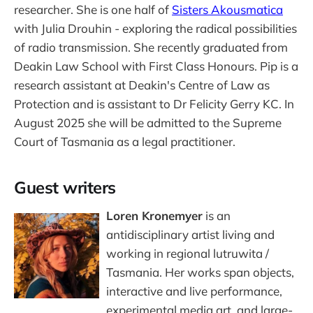
researcher. She is one half of
Sisters Akousmatica
with Julia Drouhin - exploring the radical possibilities
of radio transmission. She recently graduated from
Deakin Law School with First Class Honours. Pip is a
research assistant at Deakin's Centre of Law as
Protection and is assistant to Dr Felicity Gerry KC. In
August 2025 she will be admitted to the Supreme
Court of Tasmania as a legal practitioner.
Guest writers
Loren Kronemyer
is an
antidisciplinary artist living and
working in regional lutruwita /
Tasmania. Her works span objects,
interactive and live performance,
experimental media art, and large-