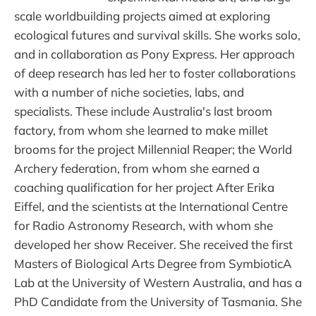
scale worldbuilding projects aimed at exploring
ecological futures and survival skills. She works solo,
and in collaboration as Pony Express. Her approach
of deep research has led her to foster collaborations
with a number of niche societies, labs, and
specialists. These include Australia's last broom
factory, from whom she learned to make millet
brooms for the project Millennial Reaper; the World
Archery federation, from whom she earned a
coaching qualification for her project After Erika
Eiffel, and the scientists at the International Centre
for Radio Astronomy Research, with whom she
developed her show Receiver. She received the first
Masters of Biological Arts Degree from SymbioticA
Lab at the University of Western Australia, and has a
PhD Candidate from the University of Tasmania. She