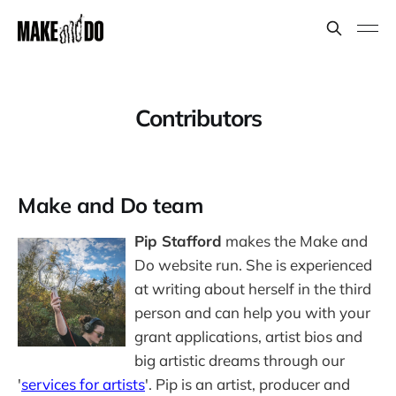
Contributors
Make and Do team
Pip Stafford
makes the Make and
Do website run. She is experienced
at writing about herself in the third
person and can help you with your
grant applications, artist bios and
big artistic dreams through our
'
services for artists
'. Pip is an artist, producer and