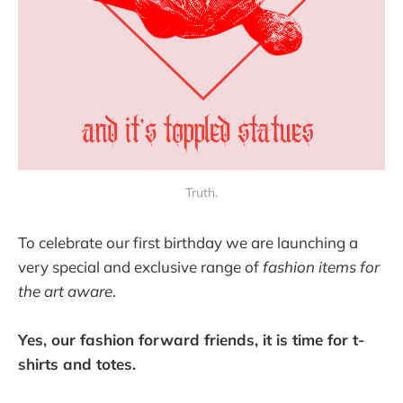
Truth.
To celebrate our first birthday we are launching a
very special and exclusive range of
fashion items for
the art aware
.
Yes, our fashion forward friends, it is time for t-
shirts and totes.