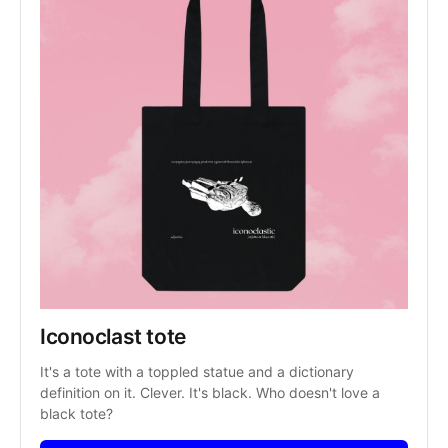
Iconoclast tote
It's a tote with a toppled statue and a dictionary 
definition on it. Clever. It's black. Who doesn't love a 
black tote?