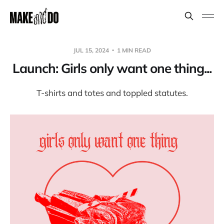
JUL 15, 2024
1 MIN READ
Launch: Girls only want one thing...
T-shirts and totes and toppled statutes.