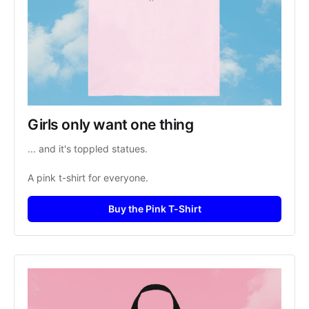
Girls only want one thing
... and it's toppled statues. 
A pink t-shirt for everyone. 
Buy the Pink T-Shirt