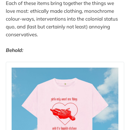
Each of these items bring together the things we
love most:
ethically made clothing, monochrome
colour-ways, interventions into the colonial status
quo, and (last but certainly not least) annoying
conservatives.
Behold: