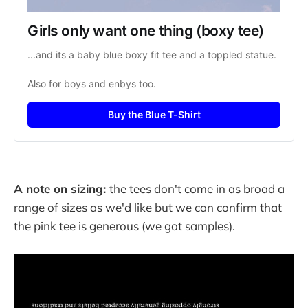
Girls only want one thing (boxy tee)
...and its a baby blue boxy fit tee and a toppled statue.
Also for boys and enbys too.
Buy the Blue T-Shirt
A note on sizing:
the tees don't come in as broad a
range of sizes as we'd like but we can confirm that
the pink tee is generous (we got samples).