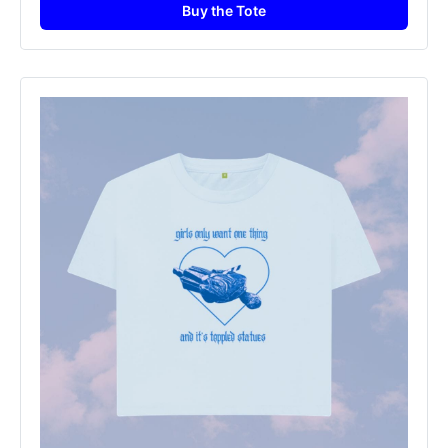
Buy the Tote