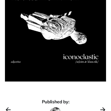
Published by: